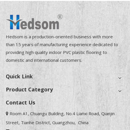
Hedsom is a production-oriented business with more
than 15 years of manufacturing experience dedicated to
providing high quality indoor PVC plastic flooring to
domestic and international customers.
Quick Link
Product Category
Contact Us
Room A1, Chuangu Building, No.4 Lianxi Road, Qianjin

Street, Tianhe District, Guangzhou, China