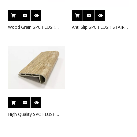
Wood Grain SPC FLUSH
Anti Slip SPC FLUSH STAIR
STAIR NOSE -3
NOSE -2
High Quality SPC FLUSH
STAIRNOSE-1