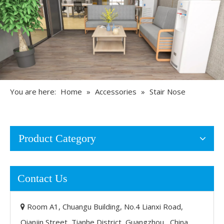
You are here:
Home
»
Accessories
»
Stair Nose
Product Category
Contact Us
Room A1, Chuangu Building, No.4 Lianxi Road,

Qianjin Street, Tianhe District, Guangzhou, China