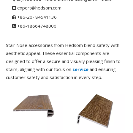
export@hedsom.com

+86-20- 84541136

+86-18664748006

Stair Nose accessories from Hedsom blend safety with
aesthetic appeal. These essential components are
designed to offer a secure and visually pleasing finish to
stairs, aligning with our focus on
service
and ensuring
customer safety and satisfaction in every step.