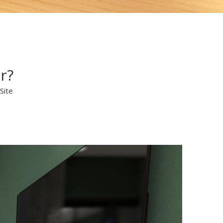
r?
Site