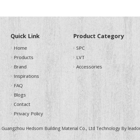
Quick Link
Product Category
Home
SPC
Products
LVT
Brand
Accessories
Inspirations
FAQ
Blogs
Contact
Privacy Policy
Guangzhou Hedsom Building Material Co., Ltd Technology By
leado
6