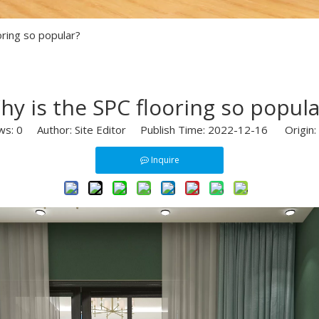
oring so popular?
hy is the SPC flooring so popula
ws:
0
Author: Site Editor Publish Time: 2022-12-16 Origin:
Inquire