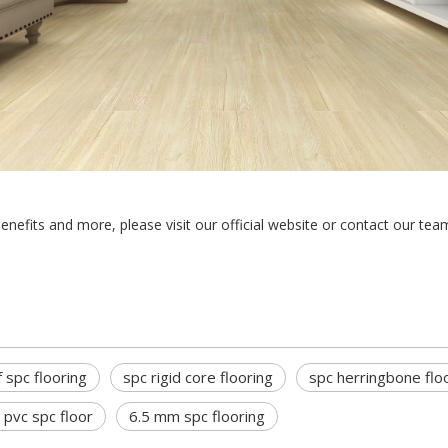
benefits and more, please visit our official website or contact our tea
 spc flooring
spc rigid core flooring
spc herringbone flo
vc spc floor
6.5 mm spc flooring