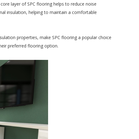
core layer of SPC flooring helps to reduce noise 
al insulation, helping to maintain a comfortable 
nsulation properties, make SPC flooring a popular choice 
ir preferred flooring option.