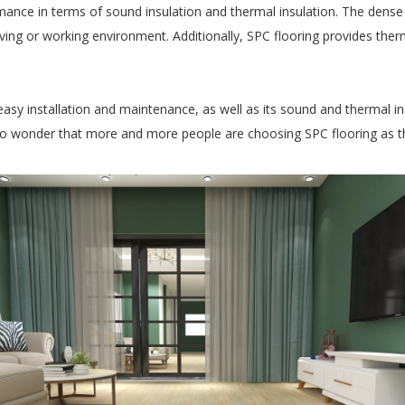
mance in terms of sound insulation and thermal insulation. The dense 
ving or working environment. Additionally, SPC flooring provides therm
, easy installation and maintenance, as well as its sound and thermal i
 no wonder that more and more people are choosing SPC flooring as the