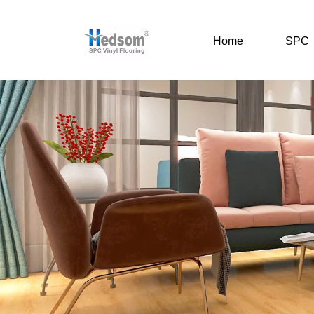
Home
SPC