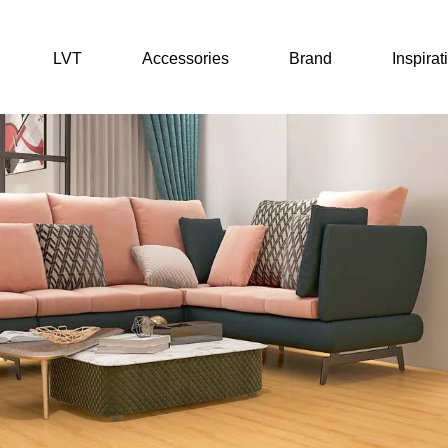
LVT
Accessories
Brand
Inspirat