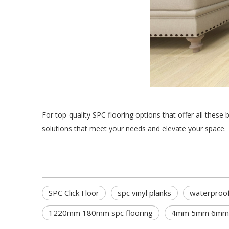
For top-quality SPC flooring options that offer all these 
solutions that meet your needs and elevate your space.
SPC Click Floor
spc vinyl planks
waterproof
1220mm 180mm spc flooring
4mm 5mm 6mm p