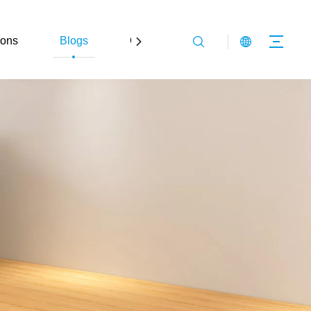
ions
Blogs
Contact