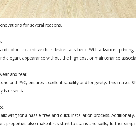
renovations for several reasons.
s.
 colors to achieve their desired aesthetic. With advanced printing te
 and elegant appearance without the high cost or maintenance associa
 wear and tear.
ne and PVC, ensures excellent stability and longevity. This makes SPC f
 is essential.
ce.
allowing for a hassle-free and quick installation process. Additionally,
tant properties also make it resistant to stains and spills, further simp