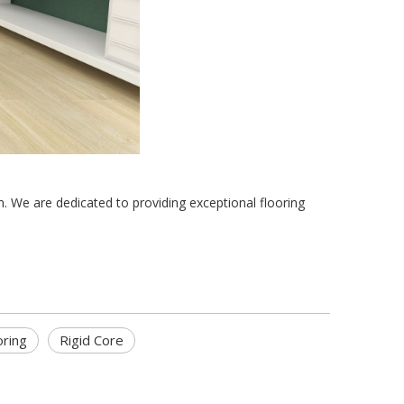
m. We are dedicated to providing exceptional flooring 
oring
Rigid Core