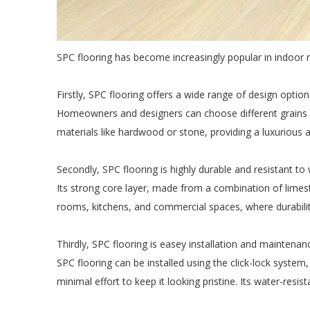
SPC flooring has become increasingly popular in indoor 
Firstly, SPC flooring offers a wide range of design option
Homeowners and designers can choose different grains and
materials like hardwood or stone, providing a luxurious
Secondly, SPC flooring is highly durable and resistant to
Its strong core layer, made from a combination of limesto
rooms, kitchens, and commercial spaces, where durability
Thirdly, SPC flooring is easey installation and maintenan
SPC flooring can be installed using the click-lock system, 
minimal effort to keep it looking pristine. Its water-resis