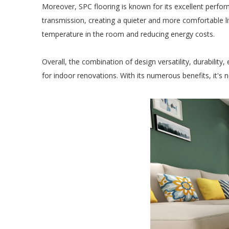
Moreover, SPC flooring is known for its excellent perfor
transmission, creating a quieter and more comfortable li
temperature in the room and reducing energy costs.
Overall, the combination of design versatility, durability
for indoor renovations. With its numerous benefits, it's