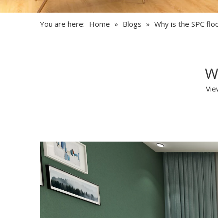
You are here:
Home
»
Blogs
»
Why is the SPC flo
W
Vie