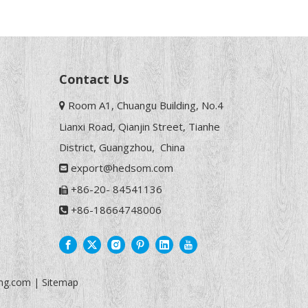
Contact Us
Room A1, Chuangu Building, No.4

Lianxi Road, Qianjin Street, Tianhe
District, Guangzhou, China
export@hedsom.com

+86-20- 84541136

+86-18664748006

ng.com
|
Sitemap