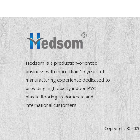
Hedsom is a production-oriented
business with more than 15 years of
manufacturing experience dedicated to
providing high quality indoor PVC
plastic flooring to domestic and
international customers.
Copryright

202