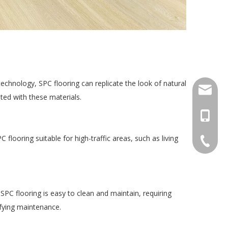
chnology, SPC flooring can replicate the look of natural 
export
ted with these materials.
+86-18
looring suitable for high-traffic areas, such as living 
+86-20-
 SPC flooring is easy to clean and maintain, requiring 
lifying maintenance.