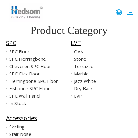
Product Category
SPC
LVT
SPC Floor
OAK
SPC Herringbone
Stone
Cheveron SPC Floor
Terrazzo
SPC Click Floor
Marble
Herringbone SPC Floor
Jazz White
Fishbone SPC Floor
Dry Back
SPC Wall Panel
LVP
In Stock
Accessories
Skirting
Stair Nose