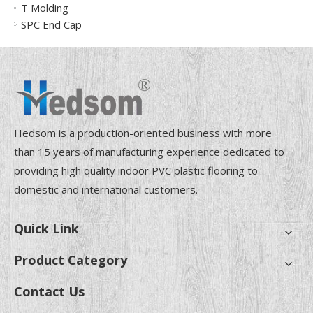
T Molding
SPC End Cap
Hedsom is a production-oriented business with more
than 15 years of manufacturing experience dedicated to
providing high quality indoor PVC plastic flooring to
domestic and international customers.
Quick Link
Product Category
Contact Us