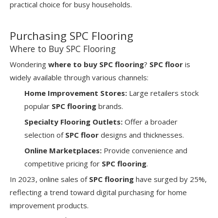
practical choice for busy households.
Purchasing SPC Flooring
Where to Buy SPC Flooring
Wondering
where to buy SPC flooring
?
SPC floor
is
widely available through various channels:
Home Improvement Stores:
Large retailers stock
popular
SPC flooring
brands.
Specialty Flooring Outlets:
Offer a broader
selection of
SPC floor
designs and thicknesses.
Online Marketplaces:
Provide convenience and
competitive pricing for
SPC flooring
.
In 2023, online sales of
SPC flooring
have surged by 25%,
reflecting a trend toward digital purchasing for home
improvement products.