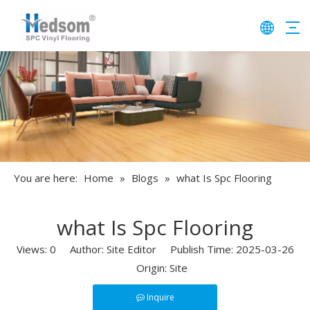
You are here:
Home
»
Blogs
»
​what Is Spc Flooring​
​what Is Spc Flooring​
Views:
0
Author: Site Editor Publish Time: 2025-03-26
Origin:
Site
Inquire