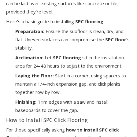
can be laid over existing surfaces like concrete or tile,
provided they’re level.
Here’s a basic guide to installing
SPC flooring
:
Preparation:
Ensure the subfloor is clean, dry, and
flat. Uneven surfaces can compromise the
SPC floor
’s
stability.
Acclimation:
Let
SPC flooring
sit in the installation
area for 24-48 hours to adjust to the environment.
Laying the Floor:
Start in a corner, using spacers to
maintain a 1/4-inch expansion gap, and click planks
together row by row.
Finishing:
Trim edges with a saw and install
baseboards to cover the gap.
How to Install SPC Click Flooring
For those specifically asking
how to install SPC click