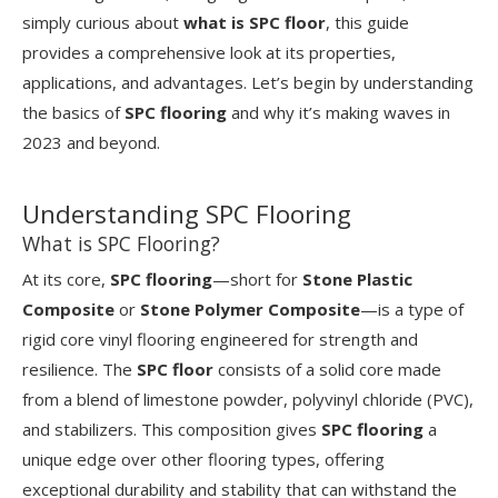
simply curious about
what is SPC floor
, this guide
provides a comprehensive look at its properties,
applications, and advantages. Let’s begin by understanding
the basics of
SPC flooring
and why it’s making waves in
2023 and beyond.
Understanding SPC Flooring
What is SPC Flooring?
At its core,
SPC flooring
—short for
Stone Plastic
Composite
or
Stone Polymer Composite
—is a type of
rigid core vinyl flooring engineered for strength and
resilience. The
SPC floor
consists of a solid core made
from a blend of limestone powder, polyvinyl chloride (PVC),
and stabilizers. This composition gives
SPC flooring
a
unique edge over other flooring types, offering
exceptional durability and stability that can withstand the