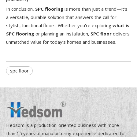
In conclusion,
SPC flooring
is more than just a trend—it’s
a versatile, durable solution that answers the call for
stylish, functional floors. Whether you’re exploring
what is
SPC flooring
or planning an installation,
SPC floor
delivers
unmatched value for today’s homes and businesses.
spc floor
Hedsom is a production-oriented business with more
than 15 years of manufacturing experience dedicated to