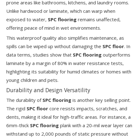
prone areas like bathrooms, kitchens, and laundry rooms.
Unlike hardwood or laminate, which can warp when
exposed to water,
SPC flooring
remains unaffected,
offering peace of mind in wet environments.
This waterproof quality also simplifies maintenance, as
spills can be wiped up without damaging the
SPC floor
. In
data terms, studies show that
SPC flooring
outperforms
laminate by a margin of 80% in water resistance tests,
highlighting its suitability for humid climates or homes with
young children and pets.
Durability and Design Versatility
The durability of
SPC flooring
is another key selling point.
The rigid
SPC floor
core resists impacts, scratches, and
dents, making it ideal for high-traffic areas. For instance, a
6mm-thick
SPC flooring
plank with a 20-mil wear layer can
withstand up to 2,000 pounds of static pressure without