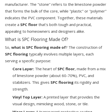
manufacturer. The "stone" refers to the limestone powder
that forms the bulk of the core, while "plastic" or "polymer"
indicates the PVC component. Together, these materials
create a
SPC floor
that’s both tough and practical,
appealing to homeowners and designers alike.
What is SPC Flooring Made Of?
So,
what is SPC flooring made of
? The construction of
SPC flooring
typically involves multiple layers, each
serving a specific purpose:
Core Layer:
The heart of
SPC floor
, made from a mix
of limestone powder (about 60-70%), PVC, and
stabilizers. This gives
SPC flooring
its rigidity and
strength.
Vinyl Top Layer:
A printed layer that provides the
visual design, mimicking wood, stone, or tile.
Wear Layer:
A transparent protective coating,