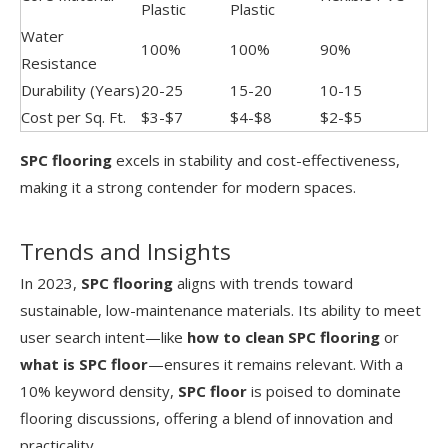
Plastic
Plastic
Water
100%
100%
90%
Resistance
Durability (Years)
20-25
15-20
10-15
Cost per Sq. Ft.
$3-$7
$4-$8
$2-$5
SPC flooring
excels in stability and cost-effectiveness,
making it a strong contender for modern spaces.
Trends and Insights
In 2023,
SPC flooring
aligns with trends toward
sustainable, low-maintenance materials. Its ability to meet
user search intent—like
how to clean SPC flooring
or
what is SPC floor
—ensures it remains relevant. With a
10% keyword density,
SPC floor
is poised to dominate
flooring discussions, offering a blend of innovation and
practicality.