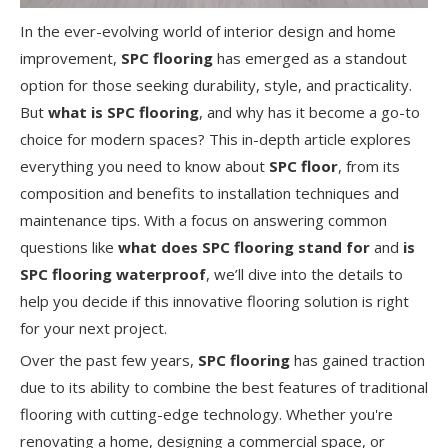
In the ever-evolving world of interior design and home
improvement,
SPC flooring
has emerged as a standout
option for those seeking durability, style, and practicality.
But
what is SPC flooring
, and why has it become a go-to
choice for modern spaces? This in-depth article explores
everything you need to know about
SPC floor
, from its
composition and benefits to installation techniques and
maintenance tips. With a focus on answering common
questions like
what does SPC flooring stand for
and
is
SPC flooring waterproof
, we’ll dive into the details to
help you decide if this innovative flooring solution is right
for your next project.
Over the past few years,
SPC flooring
has gained traction
due to its ability to combine the best features of traditional
flooring with cutting-edge technology. Whether you're
renovating a home, designing a commercial space, or