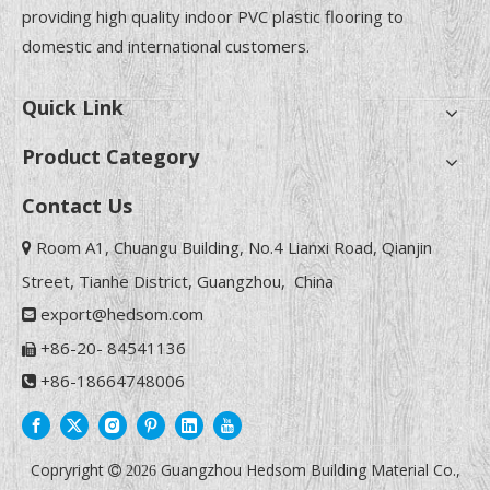
providing high quality indoor PVC plastic flooring to
domestic and international customers.
Quick Link
Product Category
Contact Us
Room A1, Chuangu Building, No.4 Lianxi Road, Qianjin

Street, Tianhe District, Guangzhou, China
export@hedsom.com

+86-20- 84541136

+86-18664748006

Copryright
Guangzhou Hedsom Building Material Co.,

2026