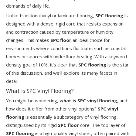
demands of daily life.
Unlike traditional vinyl or laminate flooring,
SPC flooring
is
designed with a dense, rigid core that resists expansion
and contraction caused by temperature or humidity
changes. This makes
SPC floor
an ideal choice for
environments where conditions fluctuate, such as coastal
homes or spaces with underfloor heating. With a keyword
density goal of 10%, it’s clear that
SPC flooring
is the star
of this discussion, and we’ll explore its many facets in
detail.
What is SPC Vinyl Flooring?
You might be wondering,
what is SPC vinyl flooring
, and
how does it differ from other vinyl options?
SPC vinyl
flooring
is essentially a subcategory of vinyl flooring,
distinguished by its rigid
SPC floor
core. The top layer of
SPC flooring
is a high-quality vinyl sheet, often paired with