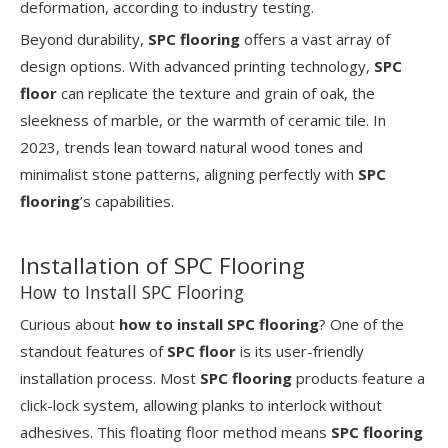
deformation, according to industry testing.
Beyond durability,
SPC flooring
offers a vast array of
design options. With advanced printing technology,
SPC
floor
can replicate the texture and grain of oak, the
sleekness of marble, or the warmth of ceramic tile. In
2023, trends lean toward natural wood tones and
minimalist stone patterns, aligning perfectly with
SPC
flooring
’s capabilities.
Installation of SPC Flooring
How to Install SPC Flooring
Curious about
how to install SPC flooring
? One of the
standout features of
SPC floor
is its user-friendly
installation process. Most
SPC flooring
products feature a
click-lock system, allowing planks to interlock without
adhesives. This floating floor method means
SPC flooring