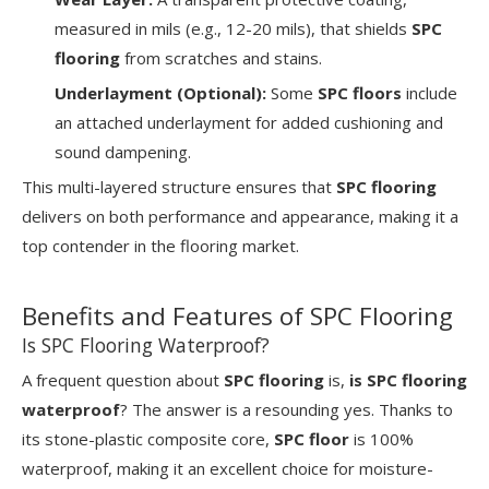
measured in mils (e.g., 12-20 mils), that shields
SPC
flooring
from scratches and stains.
Underlayment (Optional):
Some
SPC floors
include
an attached underlayment for added cushioning and
sound dampening.
This multi-layered structure ensures that
SPC flooring
delivers on both performance and appearance, making it a
top contender in the flooring market.
Benefits and Features of SPC Flooring
Is SPC Flooring Waterproof?
A frequent question about
SPC flooring
is,
is SPC flooring
waterproof
? The answer is a resounding yes. Thanks to
its stone-plastic composite core,
SPC floor
is 100%
waterproof, making it an excellent choice for moisture-