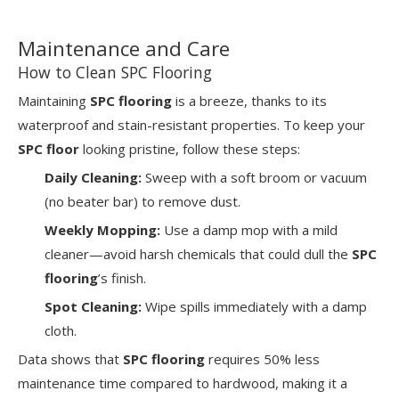
Maintenance and Care
How to Clean SPC Flooring
Maintaining
SPC flooring
is a breeze, thanks to its
waterproof and stain-resistant properties. To keep your
SPC floor
looking pristine, follow these steps:
Daily Cleaning:
Sweep with a soft broom or vacuum
(no beater bar) to remove dust.
Weekly Mopping:
Use a damp mop with a mild
cleaner—avoid harsh chemicals that could dull the
SPC
flooring
’s finish.
Spot Cleaning:
Wipe spills immediately with a damp
cloth.
Data shows that
SPC flooring
requires 50% less
maintenance time compared to hardwood, making it a