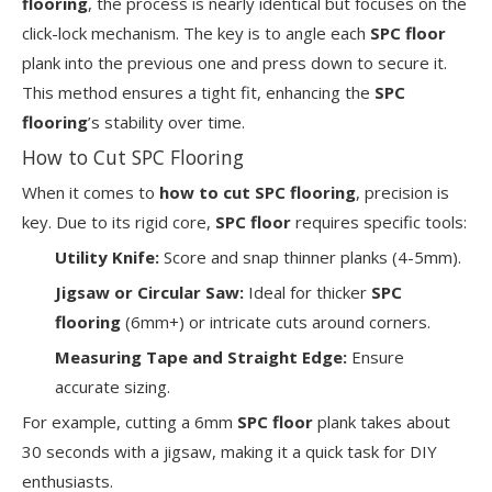
flooring
, the process is nearly identical but focuses on the
click-lock mechanism. The key is to angle each
SPC floor
plank into the previous one and press down to secure it.
This method ensures a tight fit, enhancing the
SPC
flooring
’s stability over time.
How to Cut SPC Flooring
When it comes to
how to cut SPC flooring
, precision is
key. Due to its rigid core,
SPC floor
requires specific tools:
Utility Knife:
Score and snap thinner planks (4-5mm).
Jigsaw or Circular Saw:
Ideal for thicker
SPC
flooring
(6mm+) or intricate cuts around corners.
Measuring Tape and Straight Edge:
Ensure
accurate sizing.
For example, cutting a 6mm
SPC floor
plank takes about
30 seconds with a jigsaw, making it a quick task for DIY
enthusiasts.