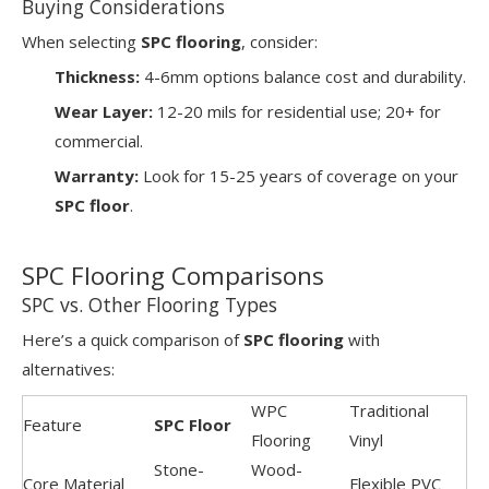
Buying Considerations
When selecting
SPC flooring
, consider:
Thickness:
4-6mm options balance cost and durability.
Wear Layer:
12-20 mils for residential use; 20+ for
commercial.
Warranty:
Look for 15-25 years of coverage on your
SPC floor
.
SPC Flooring Comparisons
SPC vs. Other Flooring Types
Here’s a quick comparison of
SPC flooring
with
alternatives:
WPC
Traditional
Feature
SPC Floor
Flooring
Vinyl
Stone-
Wood-
Core Material
Flexible PVC