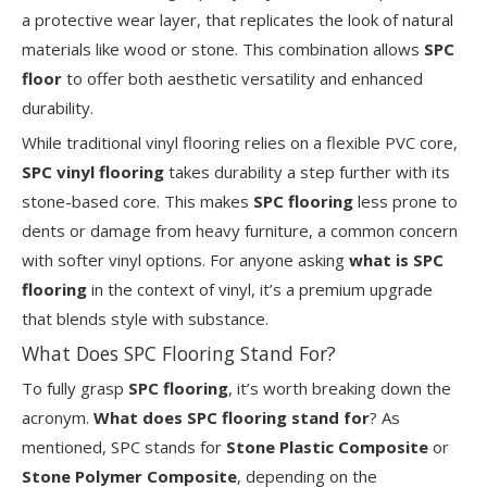
a protective wear layer, that replicates the look of natural
materials like wood or stone. This combination allows
SPC
floor
to offer both aesthetic versatility and enhanced
durability.
While traditional vinyl flooring relies on a flexible PVC core,
SPC vinyl flooring
takes durability a step further with its
stone-based core. This makes
SPC flooring
less prone to
dents or damage from heavy furniture, a common concern
with softer vinyl options. For anyone asking
what is SPC
flooring
in the context of vinyl, it’s a premium upgrade
that blends style with substance.
What Does SPC Flooring Stand For?
To fully grasp
SPC flooring
, it’s worth breaking down the
acronym.
What does SPC flooring stand for
? As
mentioned, SPC stands for
Stone Plastic Composite
or
Stone Polymer Composite
, depending on the