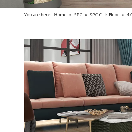
You are here:
Home
»
SPC
»
SPC Click Floor
»
4.