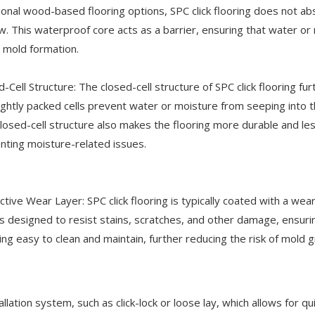
tional wood-based flooring options, SPC click flooring does not 
w. This waterproof core acts as a barrier, ensuring that water or
 mold formation.
d-Cell Structure: The closed-cell structure of SPC click flooring f
ightly packed cells prevent water or moisture from seeping into t
closed-cell structure also makes the flooring more durable and le
nting moisture-related issues.
ctive Wear Layer: SPC click flooring is typically coated with a wea
s designed to resist stains, scratches, and other damage, ensurin
ng easy to clean and maintain, further reducing the risk of mold 
allation system, such as click-lock or loose lay, which allows for qu