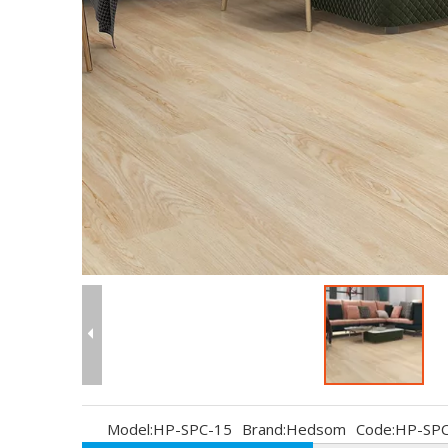
Model:
HP-SPC-15
Brand:
Hedsom
Code:
HP-SPC