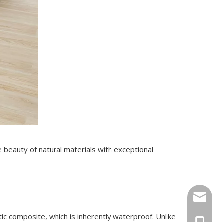
he beauty of natural materials with exceptional
export
tic composite, which is inherently waterproof. Unlike
+86-18