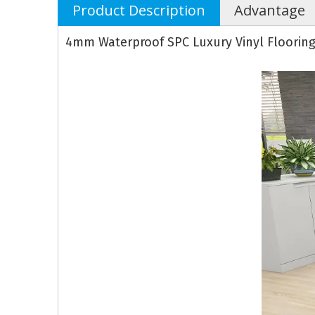
Product Description
Advantage
4mm Waterproof SPC Luxury Vinyl Floorin