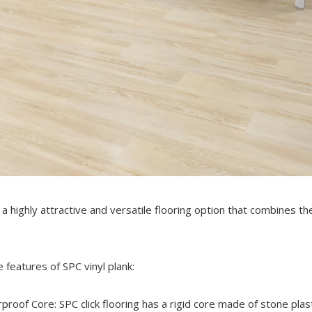
s a highly attractive and versatile flooring option that combines t
 features of SPC vinyl plank:
proof Core: SPC click flooring has a rigid core made of stone plas