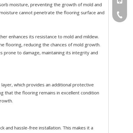
absorb moisture, preventing the growth of mold and
 moisture cannot penetrate the flooring surface and
+86-20-
urther enhances its resistance to mold and mildew.
he flooring, reducing the chances of mold growth.
ss prone to damage, maintaining its integrity and
r layer, which provides an additional protective
g that the flooring remains in excellent condition
growth.
ick and hassle-free installation. This makes it a