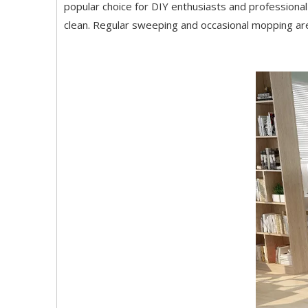
popular choice for DIY enthusiasts and professional 
clean. Regular sweeping and occasional mopping are t