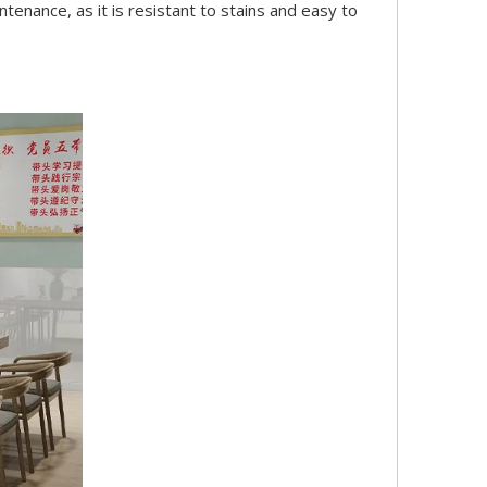
ntenance, as it is resistant to stains and easy to