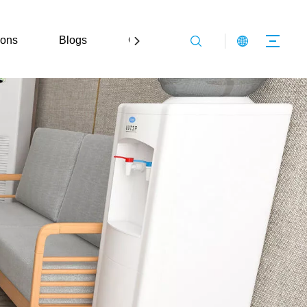
ions
Blogs
Contact