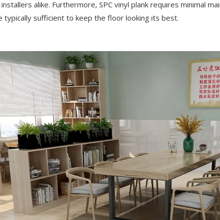
installers alike. Furthermore, SPC vinyl plank requires minimal mai
ypically sufficient to keep the floor looking its best.