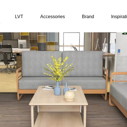
LVT
Accessories
Brand
Inspirat