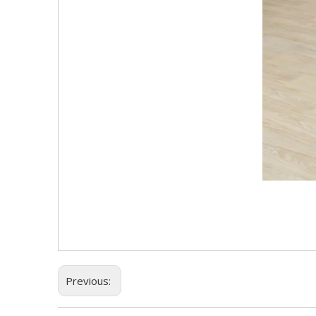
Previous: