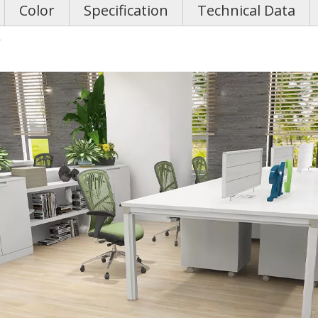
Color
Specification
Technical Data
g