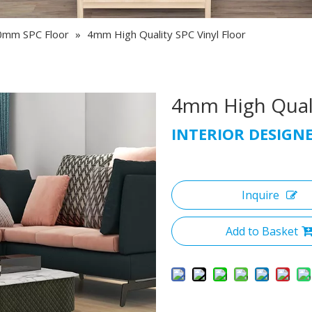
0mm SPC Floor
»
4mm High Quality SPC Vinyl Floor
4mm High Quali
INTERIOR DESIGN
Inquire
Add to Basket