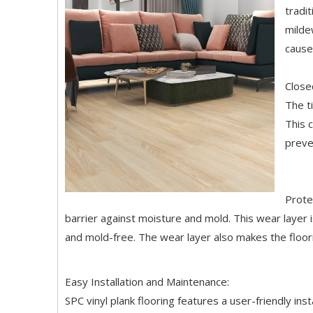
tradi
milde
cause
Close
The t
This 
preve
Prote
barrier against moisture and mold. This wear layer i
and mold-free. The wear layer also makes the floori
Easy Installation and Maintenance:
SPC vinyl plank flooring features a user-friendly inst