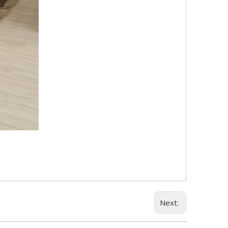
Next: