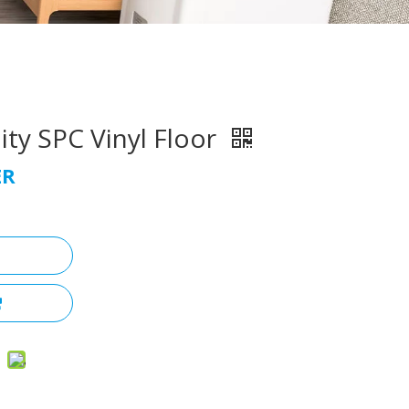
ty SPC Vinyl Floor
ER