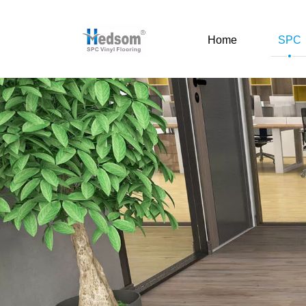
Home
SPC