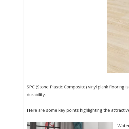
SPC (Stone Plastic Composite) vinyl plank flooring i
durability.
Here are some key points highlighting the attractive
Water