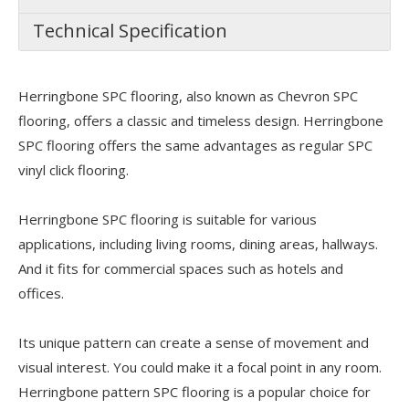
Technical Specification
Herringbone SPC flooring, also known as Chevron SPC
flooring, offers a classic and timeless design. Herringbone
SPC flooring offers the same advantages as regular SPC
vinyl click flooring.
Herringbone SPC flooring is suitable for various
applications, including living rooms, dining areas, hallways.
And it fits for commercial spaces such as hotels and
offices.
Its unique pattern can create a sense of movement and
visual interest. You could make it a focal point in any room.
Herringbone pattern SPC flooring is a popular choice for