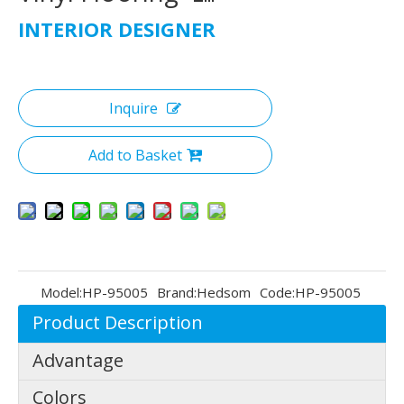
INTERIOR DESIGNER
Inquire
Add to Basket
Model:
HP-95005
Brand:
Hedsom
Code:
HP-95005
Product Description
Advantage
Colors