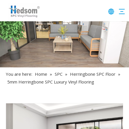
You are here:
Home
»
SPC
»
Herringbone SPC Floor
»
5mm Herringbone SPC Luxury Vinyl Flooring