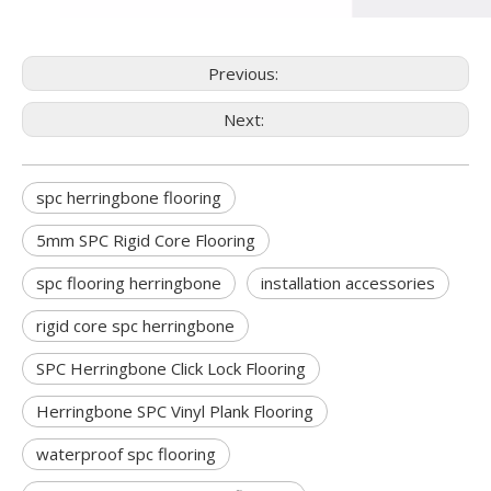
Previous:
Next:
spc herringbone flooring
5mm SPC Rigid Core Flooring
spc flooring herringbone
installation accessories
rigid core spc herringbone
SPC Herringbone Click Lock Flooring
Herringbone SPC Vinyl Plank Flooring
waterproof spc flooring