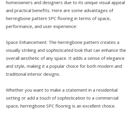
homeowners and designers due to its unique visual appeal
and practical benefits. Here are some advantages of
herringbone pattern SPC flooring in terms of space,
performance, and user experience:
Space Enhancement: The herringbone pattern creates a
visually striking and sophisticated look that can enhance the
overall aesthetic of any space. It adds a sense of elegance
and style, making it a popular choice for both modern and
traditional interior designs.
Whether you want to make a statement in a residential
setting or add a touch of sophistication to a commercial
space, herringbone SPC flooring is an excellent choice.