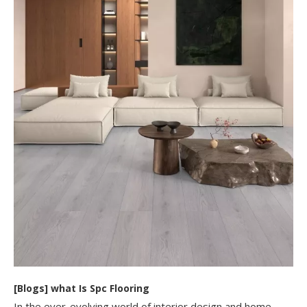
[
Blogs
]
​what Is Spc Flooring​
In the ever-evolving world of interior design and home