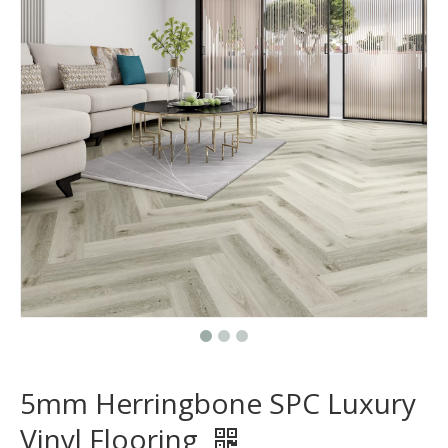
5mm Herringbone SPC Luxury
Vinyl Flooring