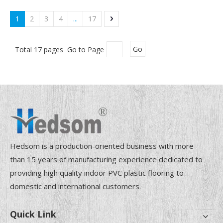
1
2
3
4
...
17
Total 17 pages Go to Page
Go
Hedsom is a production-oriented business with more
than 15 years of manufacturing experience dedicated to
providing high quality indoor PVC plastic flooring to
domestic and international customers.
Quick Link