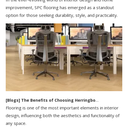
improvement, SPC flooring has emerged as a standout
option for those seeking durability, style, and practicality.
[
Blogs
]
The Benefits of Choosing Herringbone SPC Flooring for Your Home Or Business
Flooring is one of the most important elements in interior
design, influencing both the aesthetics and functionality of
any space.