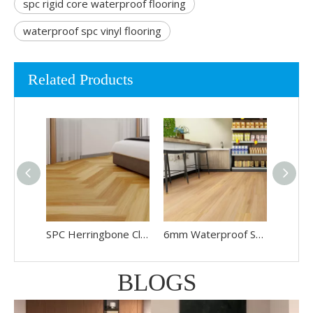
spc rigid core waterproof flooring
waterproof spc vinyl flooring
Related Products
SPC Herringbone Click Lock Flooring
6mm Waterproof SPC Vinyl Flooring
BLOGS