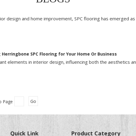
erior design and home improvement, SPC flooring has emerged as 
 Herringbone SPC Flooring for Your Home Or Business
nt elements in interior design, influencing both the aesthetics an
o Page
Go
Quick Link
Product Category