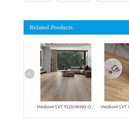
Related Products
Hedsom LVT FLOORING OAK-HW750005B