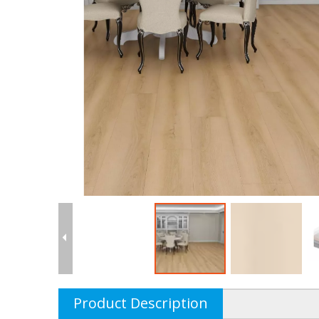
Product Description