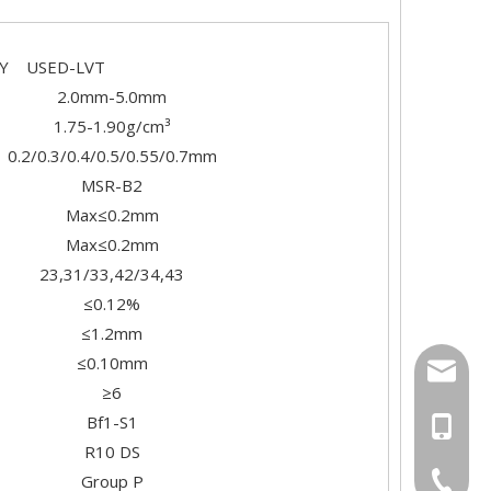
SED-LVT
2.0mm-5.0mm
1.75-1.90g/cm³
0.2/0.3/0.4/0.5/0.55/0.7mm
MSR-B2
Max≤0.2mm
Max≤0.2mm
23,31/33,42/34,43
≤0.12%
≤1.2mm
≤0.10mm
export
≥6
Bf1-S1
+86-18
R10 DS
+86-20-
Group P