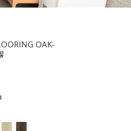
LOORING OAK-
g