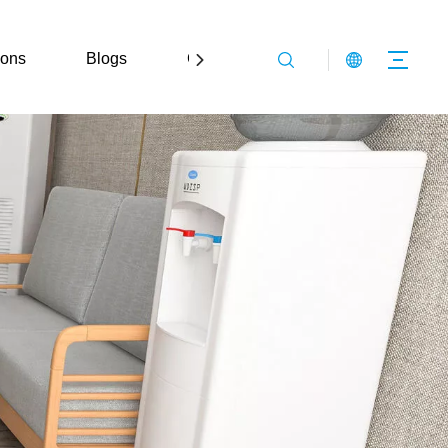
ions
Blogs
Contact