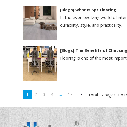
[
Blogs
]
​what Is Spc Flooring​
In the ever-evolving world of int
durability, style, and practicality.
[
Blogs
]
The Benefits of Choosing
Flooring is one of the most importa
1
2
3
4
...
17
Total 17 pages Go t