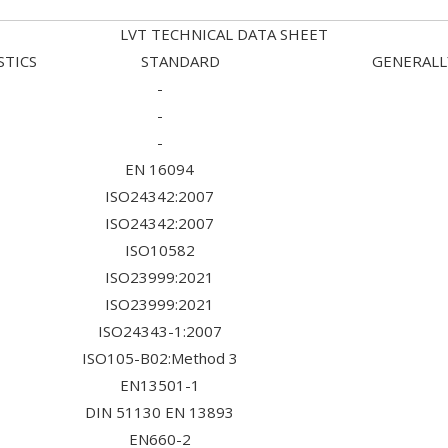
LVT TECHNICAL DATA SHEET
TERISTICS STANDARD GENERALLY U
-
-
-
EN 16094
ISO24342:2007
ISO24342:2007
ISO10582
ISO23999:2021
ISO23999:2021
ISO24343-1:2007
ISO105-B02:Method 3
EN13501-1
DIN 51130 EN 13893
EN660-2