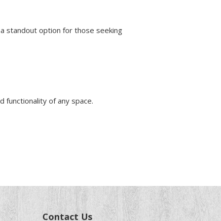
a standout option for those seeking
d functionality of any space.
Contact Us