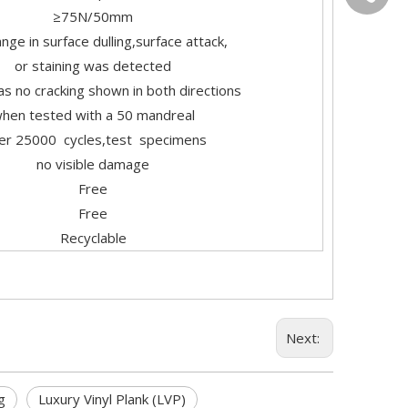
≥75N/50mm
nge in surface dulling,surface attack,
or staining was detected
s no cracking shown in both directions
hen tested with a 50 mandreal
ter 25000 cycles,test specimens
no visible damage
Free
Free
Recyclable
Next:
g
Luxury Vinyl Plank (LVP)