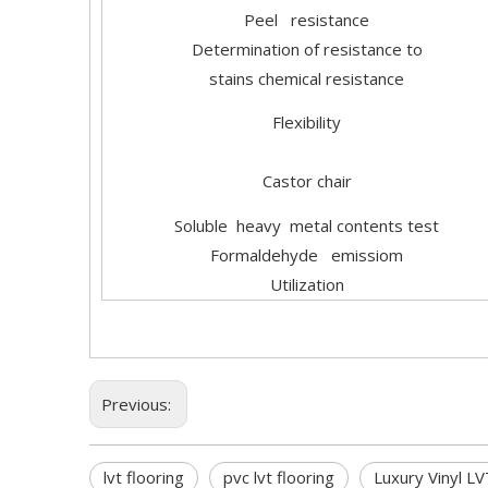
Peel resistance
Determination of resistance to
stains chemical resistance
Flexibility
Castor chair
Soluble heavy metal contents test
Formaldehyde emissiom
Utilization
Previous:
lvt flooring
pvc lvt flooring
Luxury Vinyl LV