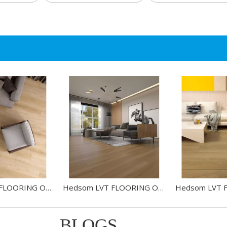
Hedsom LVT FLOORING OAK-HW43605L
Hedsom LVT FLOORING OAK-HW30604
BLOGS