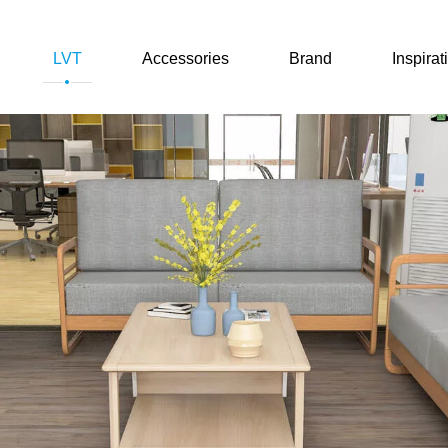
LVT
Accessories
Brand
Inspirat