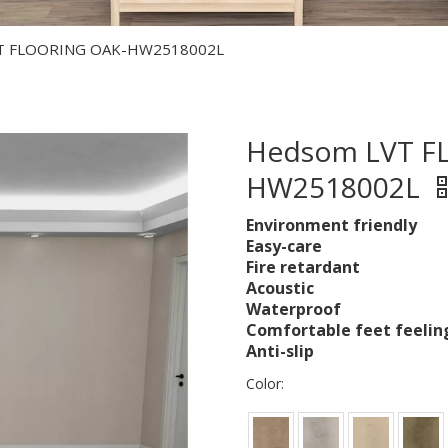
T FLOORING OAK-HW2518002L
Hedsom LVT F
HW2518002L
Environment friendly
Easy-care
Fire retardant
Acoustic
Waterproof
Comfortable feet feelin
Anti-slip
Color: