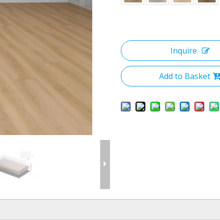
Inquire
Add to Basket