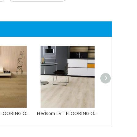
Hedsom LVT FLOORING OAK-HW4567L
Hedsom LVT FLOORING OAK-HW85816