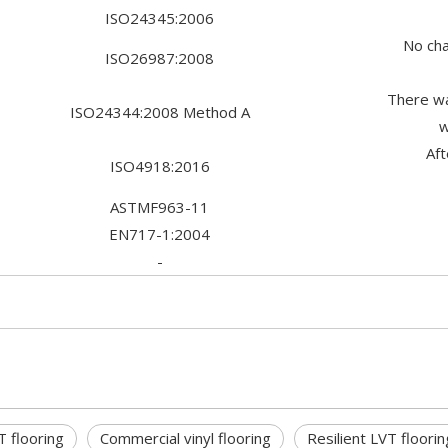
ISO24345:2006
No cha
ISO26987:2008
There wa
ISO24344:2008 Method A
w
Af
ISO4918:2016
ASTMF963-11
EN717-1:2004
-
T flooring
Commercial vinyl flooring
Resilient LVT floorin