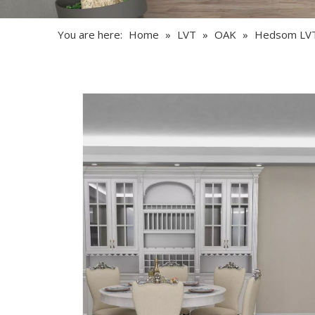
You are here:
Home
»
LVT
»
OAK
»
Hedsom LV