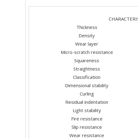
CHARAC
Thickness
Density
Wear layer
Micro-scratch resistance
Squareness
Straightness
Classification
Dimensional stability
Curling
Residual indentation
Light stability
Fire resistance
Slip resistance
Wear resistance