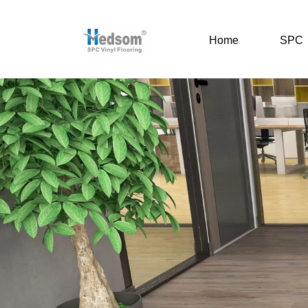
Home
SPC