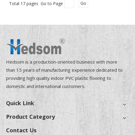
Total 17 pages Go to Page
Go
Hedsom is a production-oriented business with more
than 15 years of manufacturing experience dedicated to
providing high quality indoor PVC plastic flooring to
domestic and international customers.
Quick Link
Product Category
Contact Us