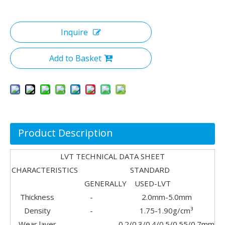
Inquire
Add to Basket
Product Description
LVT TECHNICAL DATA SHEET
CHARACTERISTICS STANDARD
GENERALLY USED-LVT
Thickness
-
2.0mm-5.0mm
Density
-
1.75-1.90g/cm³
Wear layer
-
0.2/0.3/0.4/0.5/0.55/0.7mm