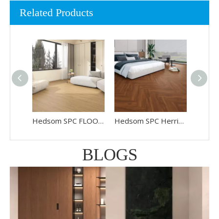
Related Products
Hedsom SPC FLOORING HP-2512
Hedsom SPC Herringbone Floor HP-6806
BLOGS