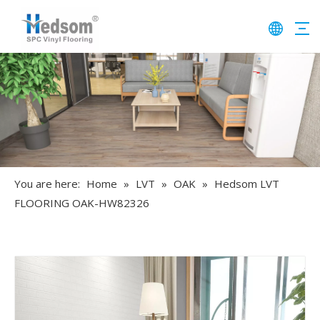
You are here:
Home
»
LVT
»
OAK
»
Hedsom LVT
FLOORING OAK-HW82326