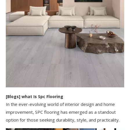
[
Blogs
]
​what Is Spc Flooring​
In the ever-evolving world of interior design and home
improvement, SPC flooring has emerged as a standout
option for those seeking durability, style, and practicality.