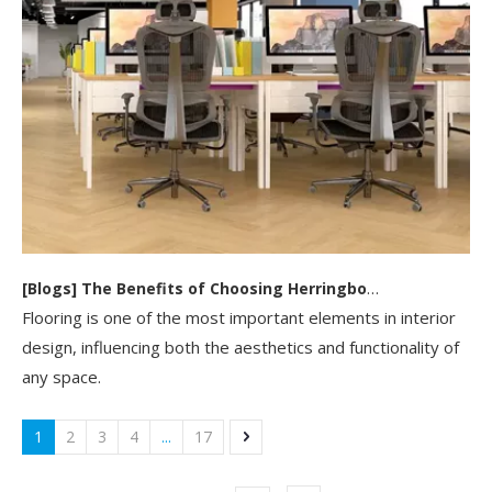
[
Blogs
]
The Benefits of Choosing Herringbone SPC Flooring for Your Home Or Business
Flooring is one of the most important elements in interior
design, influencing both the aesthetics and functionality of
any space.
1
2
3
4
...
17