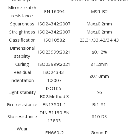
Micro-scratch
EN 16094
MSR-B2
resistance
Squareness
ISO24342:2007
Max≤0.2mm
Straightness
ISO24342:2007
Max≤0.2mm
Classification
ISO10582
23,31/33,42/34,43
Dimensional
ISO23999:2021
≤0.12%
stability
Curling
ISO23999:2021
≤1.2mm
Residual
ISO24343-
≤0.10mm
indentation
1:2007
ISO105-
Light stability
≥6
B02:Method 3
Fire resistance
EN13501-1
Bf1-S1
DIN 51130 EN
Slip resistance
R10 DS
13893
Wear
EN660-2
Group P