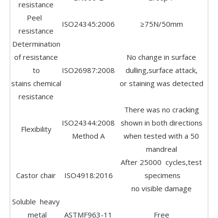
resistance
Peel
ISO24345:2006
≥75N/50mm
resistance
Determination
of resistance
No change in surface
to
ISO26987:2008
dulling,surface attack,
stains chemical
or staining was detected
resistance
There was no cracking
ISO24344:2008
shown in both directions
Flexibility
Method A
when tested with a 50
mandreal
After 25000 cycles,test
Castor chair
ISO4918:2016
specimens
no visible damage
Soluble heavy
metal
ASTMF963-11
Free