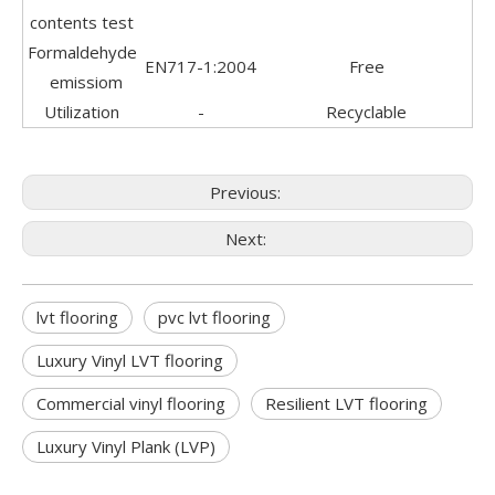
contents test
Formaldehyde
EN717-1:2004
Free
emissiom
Utilization
-
Recyclable
Previous:
Next:
lvt flooring
pvc lvt flooring
Luxury Vinyl LVT flooring
Commercial vinyl flooring
Resilient LVT flooring
Luxury Vinyl Plank (LVP)