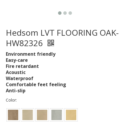
Hedsom LVT FLOORING OAK-
HW82326
Environment friendly
Easy-care
Fire retardant
Acoustic
Waterproof
Comfortable feet feeling
Anti-slip
Color: