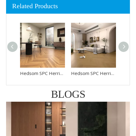
Related Products
Hedsom SPC Herringbone Floor HP-6803
Hedsom SPC Herringbone Floor HP-6802
BLOGS