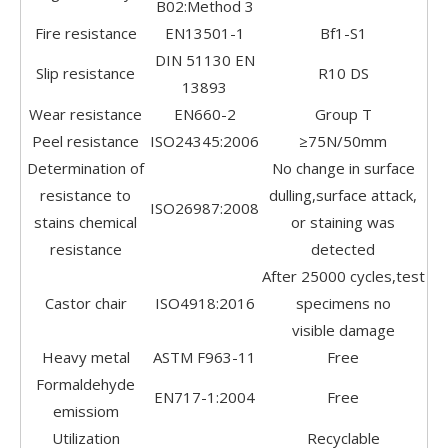
B02:Method 3
Fire resistance
EN13501-1
Bf1-S1
DIN 51130 EN
Slip resistance
R10 DS
13893
Wear resistance
EN660-2
Group T
Peel resistance
ISO24345:2006
≥75N/50mm
Determination of
No change in surface
resistance to
dulling,surface attack,
ISO26987:2008
stains chemical
or staining was
resistance
detected
After 25000 cycles,test
Castor chair
ISO4918:2016
specimens no
visible damage
Heavy metal
ASTM F963-11
Free
Formaldehyde
EN717-1:2004
Free
emissiom
Utilization
Recyclable