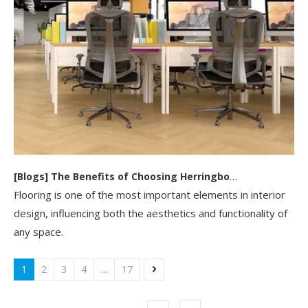
[
Blogs
]
The Benefits of Choosing Herringbone SPC Flooring for Your Home Or Business
Flooring is one of the most important elements in interior
design, influencing both the aesthetics and functionality of
any space.
1
2
3
4
...
17