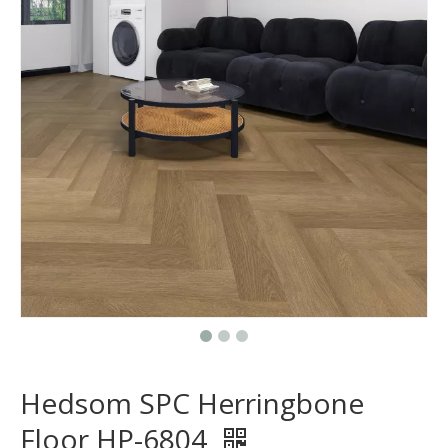
Hedsom SPC Herringbone
Floor HP-6804