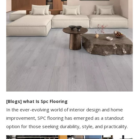
[
Blogs
]
​what Is Spc Flooring​
In the ever-evolving world of interior design and home
improvement, SPC flooring has emerged as a standout
option for those seeking durability, style, and practicality.