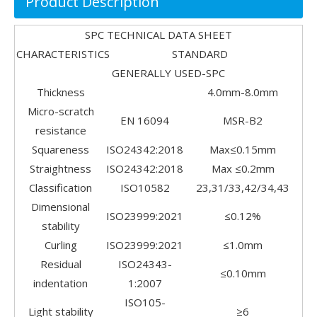
Product Description
SPC TECHNICAL DATA SHEET
CHARACTERISTICS STANDARD
GENERALLY USED-SPC
Thickness
4.0mm-8.0mm
Micro-scratch
EN 16094
MSR-B2
resistance
Squareness
ISO24342:2018
Max≤0.15mm
Straightness
ISO24342:2018
Max ≤0.2mm
Classification
ISO10582
23,31/33,42/34,43
Dimensional
ISO23999:2021
≤0.12%
stability
Curling
ISO23999:2021
≤1.0mm
Residual
ISO24343-
≤0.10mm
indentation
1:2007
ISO105-
Light stability
≥6