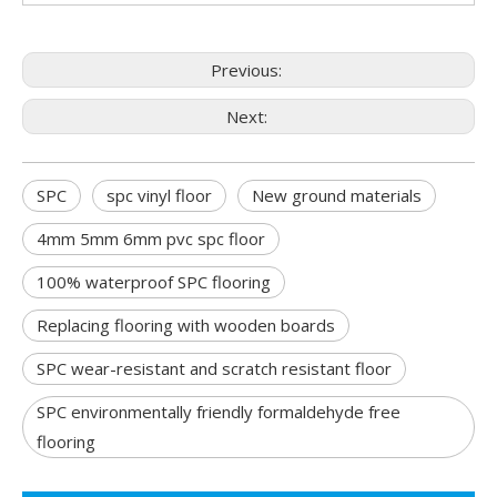
Previous:
Next:
SPC
spc vinyl floor
New ground materials
4mm 5mm 6mm pvc spc floor
100% waterproof SPC flooring
Replacing flooring with wooden boards
SPC wear-resistant and scratch resistant floor
SPC environmentally friendly formaldehyde free
flooring