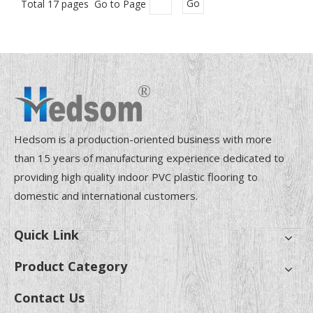
Total 17 pages Go to Page
Go
Hedsom is a production-oriented business with more
than 15 years of manufacturing experience dedicated to
providing high quality indoor PVC plastic flooring to
domestic and international customers.
Quick Link
Product Category
Contact Us