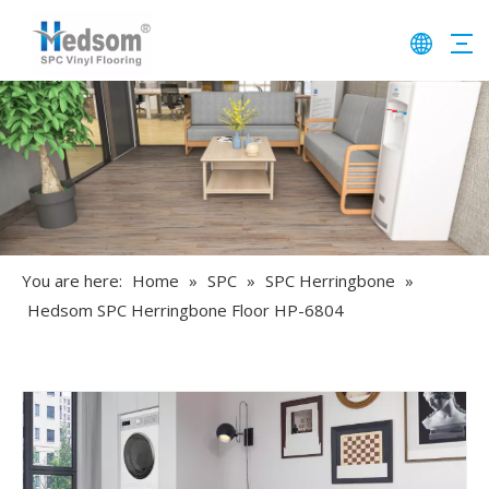
You are here:
Home
»
SPC
»
SPC Herringbone
»
Hedsom SPC Herringbone Floor HP-6804