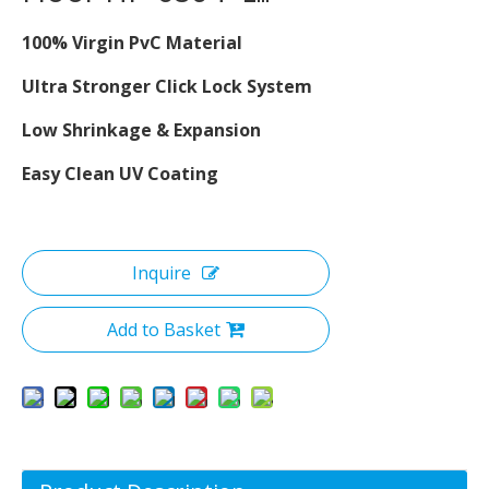
100% Virgin PvC Material
Ultra Stronger Click Lock System
Low Shrinkage & Expansion
Easy Clean UV Coating
Inquire
Add to Basket