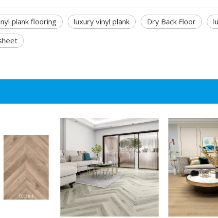
inyl plank flooring
luxury vinyl plank
Dry Back Floor
l
 sheet