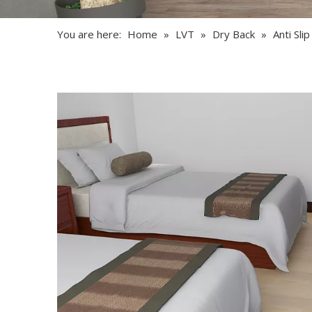
You are here:
Home
»
LVT
»
Dry Back
»
Anti Sli