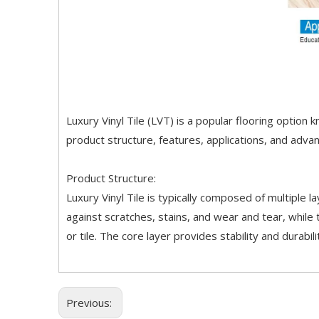
Luxury Vinyl Tile (LVT) is a popular flooring option k
product structure, features, applications, and adva
Product Structure:
Luxury Vinyl Tile is typically composed of multiple l
against scratches, stains, and wear and tear, while 
or tile. The core layer provides stability and durabi
Previous: