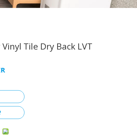
 Vinyl Tile Dry Back LVT
ER