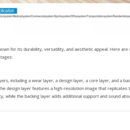
nown for its durability, versatility, and aesthetic appeal. Here are
ntages:
ayers, including a wear layer, a design layer, a core layer, and a b
the design layer features a high-resolution image that replicates 
lity, while the backing layer adds additional support and sound abs