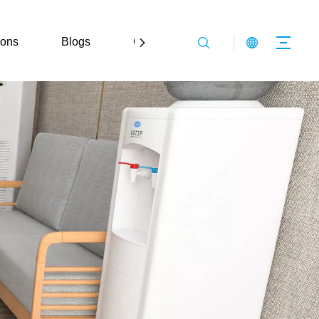
ions
Blogs
Contact