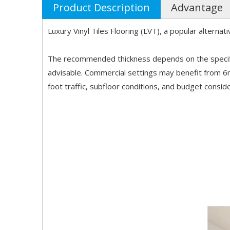
Product Description
Advantage
Luxury Vinyl Tiles Flooring (LVT), a popular alterna
The recommended thickness depends on the specific 
advisable. Commercial settings may benefit from 
foot traffic, subfloor conditions, and budget consid