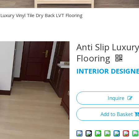
p Luxury Vinyl Tile Dry Back LVT Flooring
Anti Slip Luxury
Flooring
INTERIOR DESIGN
Inquire
Add to Basket