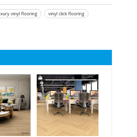
uxury vinyl flooring
vinyl click flooring