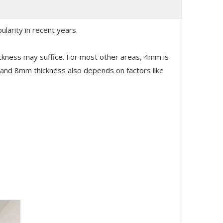
ularity in recent years.
ickness may suffice. For most other areas, 4mm is
nd 8mm thickness also depends on factors like