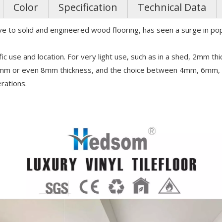
Color
Specification
Technical Data
tive to solid and engineered wood flooring, has seen a surge in pop
use and location. For very light use, such as in a shed, 2mm th
6mm or even 8mm thickness, and the choice between 4mm, 6mm, a
erations.