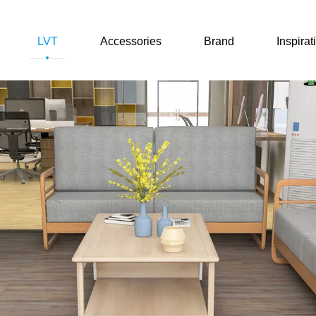
LVT
Accessories
Brand
Inspirat