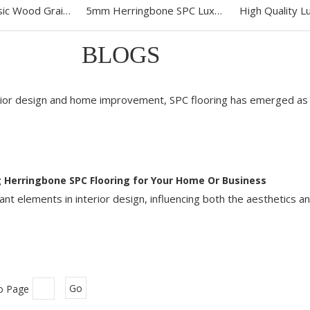
Fishbone Classic Wood Grain SPC Vinyl Click Flooring
5mm Herringbone SPC Luxury Vinyl Flooring
BLOGS
erior design and home improvement, SPC flooring has emerged as 
 Herringbone SPC Flooring for Your Home Or Business
nt elements in interior design, influencing both the aesthetics an
o Page
Go