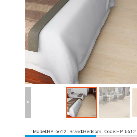
Model:
HP-6612
Brand:
Hedsom
Code:
HP-6612