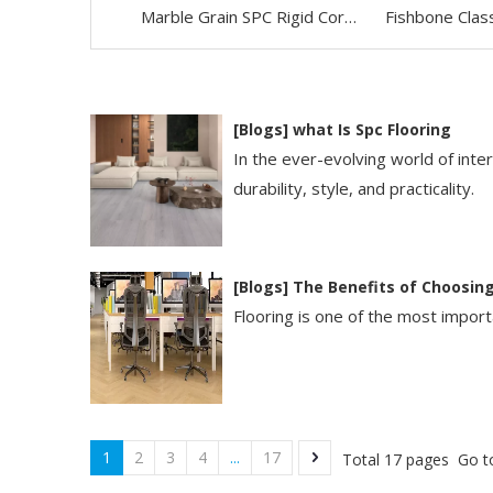
Marble Grain SPC Rigid Core Vinyl Flooring
[
Blogs
]
​what Is Spc Flooring​
In the ever-evolving world of int
durability, style, and practicality.
[
Blogs
]
The Benefits of Choosing
Flooring is one of the most importa
1
2
3
4
...
17
Total 17 pages Go t