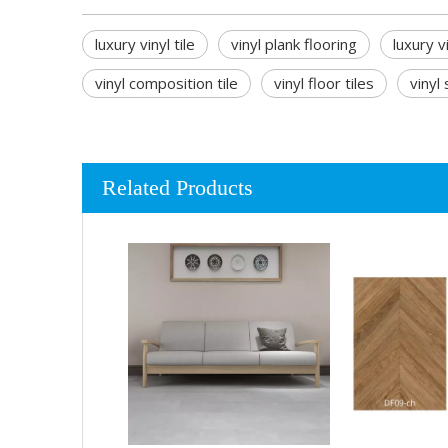
luxury vinyl tile
vinyl plank flooring
luxury v
vinyl composition tile
vinyl floor tiles
vinyl
Related Products