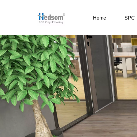
Home
SPC