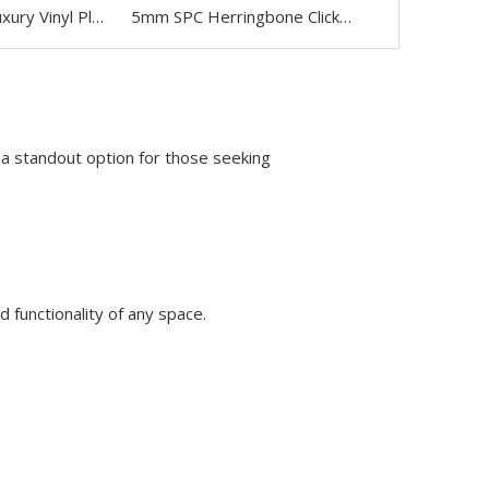
High Quality Luxury Vinyl Plank LVP Flooring
5mm SPC Herringbone Click Lock Flooring
a standout option for those seeking
d functionality of any space.