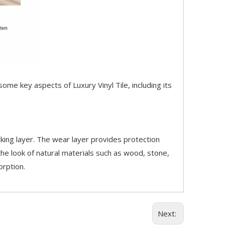
 some key aspects of Luxury Vinyl Tile, including its
acking layer. The wear layer provides protection
the look of natural materials such as wood, stone,
orption.
Next: