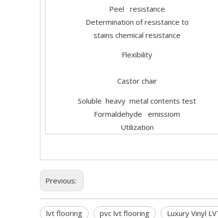
Peel resistance
Determination of resistance to
stains chemical resistance
Flexibility
Castor chair
Soluble heavy metal contents test
Formaldehyde emissiom
Utilization
Previous:
lvt flooring
pvc lvt flooring
Luxury Vinyl LV