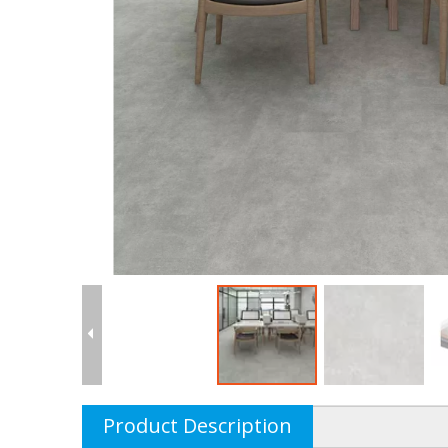
Product Description