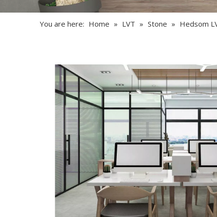
You are here:
Home
»
LVT
»
Stone
»
Hedsom L