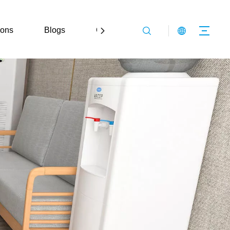
ions
Blogs
Contact