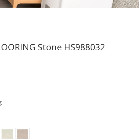
LOORING Stone HS988032
g