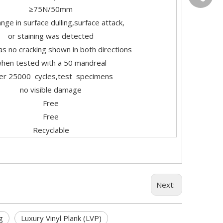
≥75N/50mm
nge in surface dulling,surface attack,
or staining was detected
s no cracking shown in both directions
hen tested with a 50 mandreal
ter 25000 cycles,test specimens
no visible damage
Free
Free
Recyclable
Next:
g
Luxury Vinyl Plank (LVP)