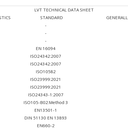
LVT TECHNICAL DATA SHEET
TERISTICS STANDARD GENERALLY U
-
-
-
EN 16094
ISO24342:2007
ISO24342:2007
ISO10582
ISO23999:2021
ISO23999:2021
ISO24343-1:2007
ISO105-B02:Method 3
EN13501-1
DIN 51130 EN 13893
EN660-2