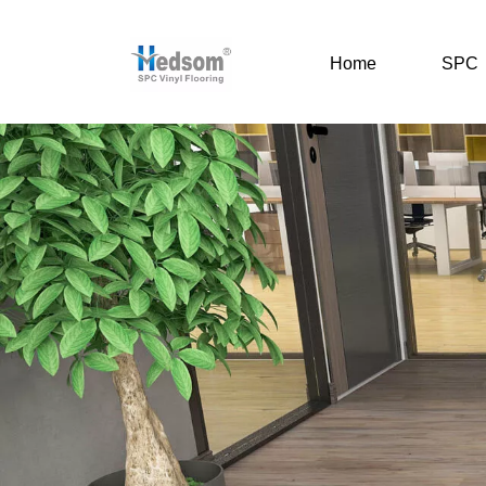
Home
SPC