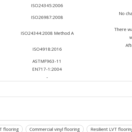
ISO24345:2006
No cha
ISO26987:2008
There wa
ISO24344:2008 Method A
w
Af
ISO4918:2016
ASTMF963-11
EN717-1:2004
-
T flooring
Commercial vinyl flooring
Resilient LVT floorin