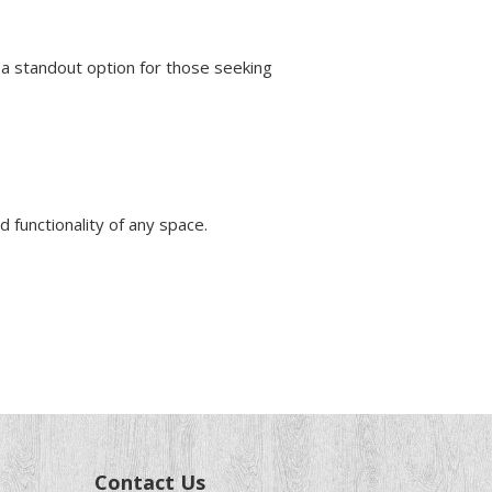
a standout option for those seeking
d functionality of any space.
Contact Us