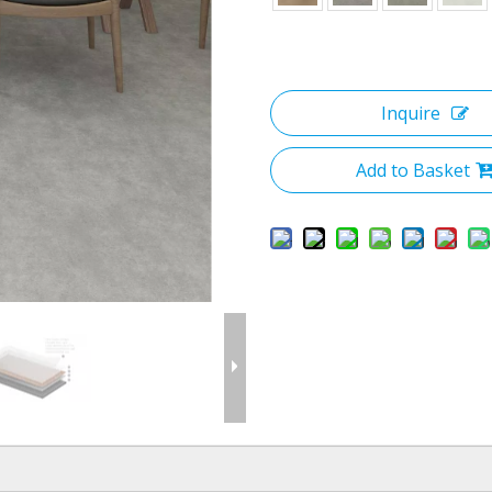
Inquire
Add to Basket