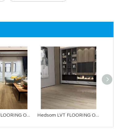
Hedsom LVT FLOORING OAK-HW686088L
Hedsom LVT FLOORING OAK-HW684188L