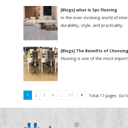
[
Blogs
]
​what Is Spc Flooring​
In the ever-evolving world of int
durability, style, and practicality.
[
Blogs
]
The Benefits of Choosing
Flooring is one of the most importa
1
2
3
4
...
17
Total 17 pages Go t