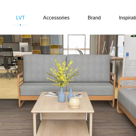
LVT
Accessories
Brand
Inspirat