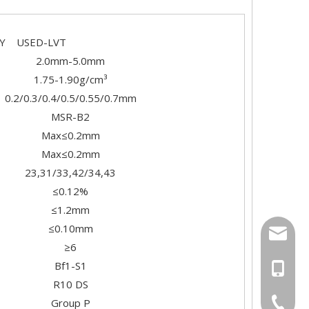
SED-LVT
2.0mm-5.0mm
1.75-1.90g/cm³
0.2/0.3/0.4/0.5/0.55/0.7mm
MSR-B2
Max≤0.2mm
Max≤0.2mm
23,31/33,42/34,43
≤0.12%
≤1.2mm
≤0.10mm
export
≥6
Bf1-S1
+86-18
R10 DS
+86-20-
Group P