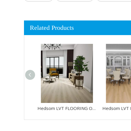
Related Products
Hedsom LVT FLOORING OAK-HW88026