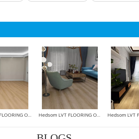
Hedsom LVT FLOORING OAK-HW2518002L
Hedsom LVT FLOORING OAK-HW2448012L
BLOGS