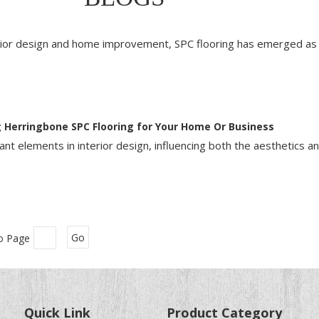
erior design and home improvement, SPC flooring has emerged as 
 Herringbone SPC Flooring for Your Home Or Business
nt elements in interior design, influencing both the aesthetics an
o Page
Go
Quick Link
Product Category