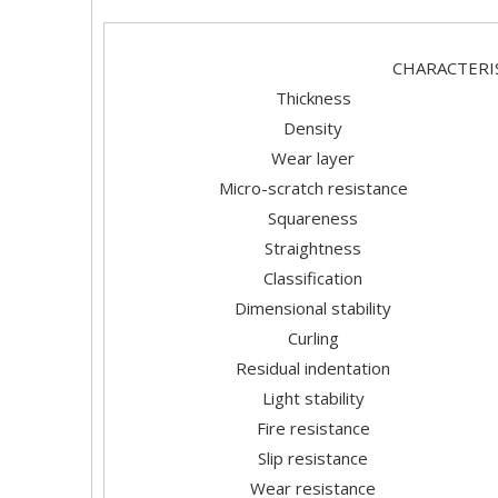
CHARAC
Thickness
Density
Wear layer
Micro-scratch resistance
Squareness
Straightness
Classification
Dimensional stability
Curling
Residual indentation
Light stability
Fire resistance
Slip resistance
Wear resistance