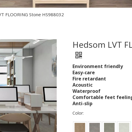
VT FLOORING Stone HS988032
Hedsom LVT F
Environment friendly
Easy-care
Fire retardant
Acoustic
Waterproof
Comfortable feet feelin
Anti-slip
Color: