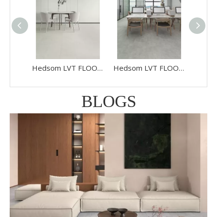
Hedsom LVT FLOORING Stone HS990132K
Hedsom LVT FLOORING Stone HS988032
BLOGS