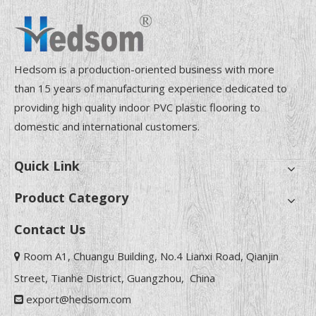
Hedsom is a production-oriented business with more
than 15 years of manufacturing experience dedicated to
providing high quality indoor PVC plastic flooring to
domestic and international customers.
Quick Link
Product Category
Contact Us
Room A1, Chuangu Building, No.4 Lianxi Road, Qianjin

Street, Tianhe District, Guangzhou, China
export@hedsom.com
