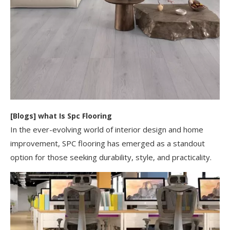
[
Blogs
]
​what Is Spc Flooring​
In the ever-evolving world of interior design and home
improvement, SPC flooring has emerged as a standout
option for those seeking durability, style, and practicality.