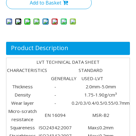
Add to Basket
Product Description
LVT TECHNICAL DATA SHEET
CHARACTERISTICS STANDARD
GENERALLY USED-LVT
Thickness
-
2.0mm-5.0mm
Density
-
1.75-1.90g/cm³
Wear layer
-
0.2/0.3/0.4/0.5/0.55/0.7mm
Micro-scratch
EN 16094
MSR-B2
resistance
Squareness
ISO24342:2007
Max≤0.2mm
Straightness
ISO24342:2007
Max≤0.2mm