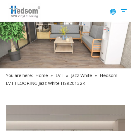
You are here:
Home
»
LVT
»
Jazz White
»
Hedsom
LVT FLOORING Jazz White HS920132K