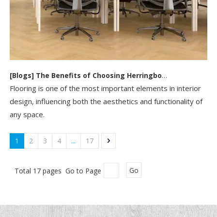
[
Blogs
]
The Benefits of Choosing Herringbone SPC Flooring for Your Home Or Business
Flooring is one of the most important elements in interior
design, influencing both the aesthetics and functionality of
any space.
1
2
3
4
...
17
Total 17 pages Go to Page
Go