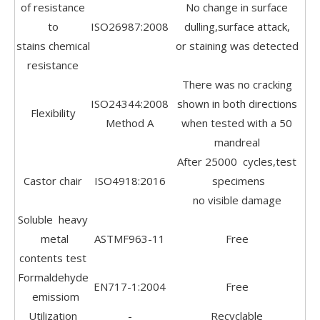
of resistance
No change in surface
to
ISO26987:2008
dulling,surface attack,
stains chemical
or staining was detected
resistance
There was no cracking
ISO24344:2008
shown in both directions
Flexibility
Method A
when tested with a 50
mandreal
After 25000 cycles,test
Castor chair
ISO4918:2016
specimens
no visible damage
Soluble heavy
metal
ASTMF963-11
Free
contents test
Formaldehyde
EN717-1:2004
Free
emissiom
Utilization
-
Recyclable