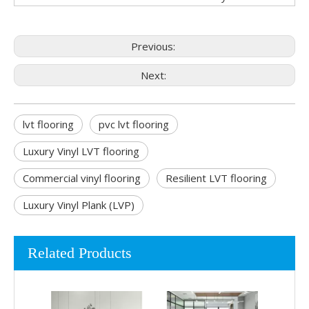
Previous:
Next:
lvt flooring
pvc lvt flooring
Luxury Vinyl LVT flooring
Commercial vinyl flooring
Resilient LVT flooring
Luxury Vinyl Plank (LVP)
Related Products