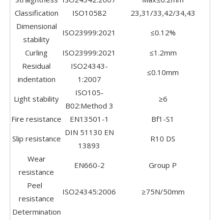
Classification
ISO10582
23,31/33,42/34,43
Dimensional
ISO23999:2021
≤0.12%
stability
Curling
ISO23999:2021
≤1.2mm
Residual
ISO24343-
≤0.10mm
indentation
1:2007
ISO105-
Light stability
≥6
B02:Method 3
Fire resistance
EN13501-1
Bf1-S1
DIN 51130 EN
Slip resistance
R10 DS
13893
Wear
EN660-2
Group P
resistance
Peel
ISO24345:2006
≥75N/50mm
resistance
Determination