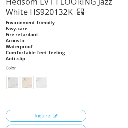
Hedsom LVT FLOORING Jazz
White HS920132K
Environment friendly
Easy-care
Fire retardant
Acoustic
Waterproof
Comfortable feet feeling
Anti-slip
Color:
Inquire